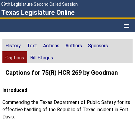
89th Legislature Second Called Session
Texas Legislature Online
History
Text
Actions
Authors
Sponsors
Captions
Bill Stages
Captions for 75(R) HCR 269 by Goodman
Introduced
Commending the Texas Department of Public Safety for its
effective handling of the Republic of Texas incident in Fort
Davis.