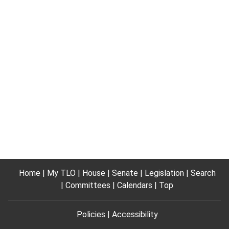
Home
My TLO
House
Senate
Legislation
Search
Committees
Calendars
Top
Policies
Accessibility