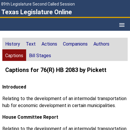
89th Legislature Second Called Session
Texas Legislature Online
History
Text
Actions
Companions
Authors
Captions
Bill Stages
Captions for 76(R) HB 2083 by Pickett
Introduced
Relating to the development of an intermodal transportation
hub for economic development in certain municipalities.
House Committee Report
Relating to the development of an intermodal transportation