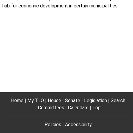
hub for economic development in certain municipalities.
Home
My TLO
House
Senate
Legislation
Search
Committees
Calendars
Top
Policies
Accessibility