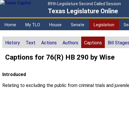
89th Legislature Second Called Session
Texas Legislature Online
Home
My TLO
House
Senate
Legislation
Se
History
Text
Actions
Authors
Captions
Bill Stage
Captions for 76(R) HB 290 by Wise
Introduced
Relating to excluding the public from criminal trials and juveni