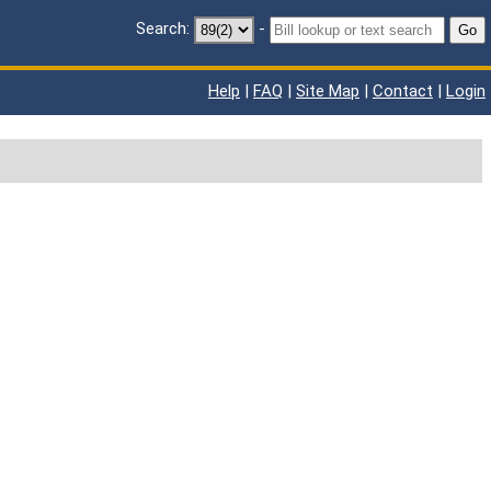
Search:
-
Go
Help
|
FAQ
|
Site Map
|
Contact
|
Login