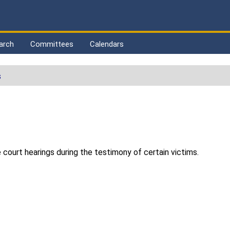
arch
Committees
Calendars
s
le court hearings during the testimony of certain victims.