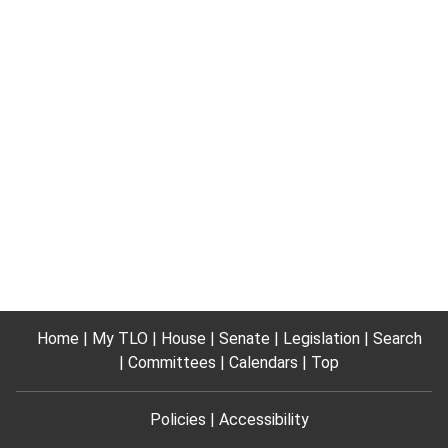
Home
My TLO
House
Senate
Legislation
Search
Committees
Calendars
Top
Policies
Accessibility