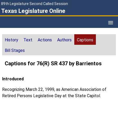
89th Legislature Second Called Session
Texas Legislature Online
History
Text
Actions
Authors
Captions
Bill Stages
Captions for 76(R) SR 437 by Barrientos
Introduced
Recognizing March 22, 1999, as American Association of
Retired Persons Legislative Day at the State Capitol.