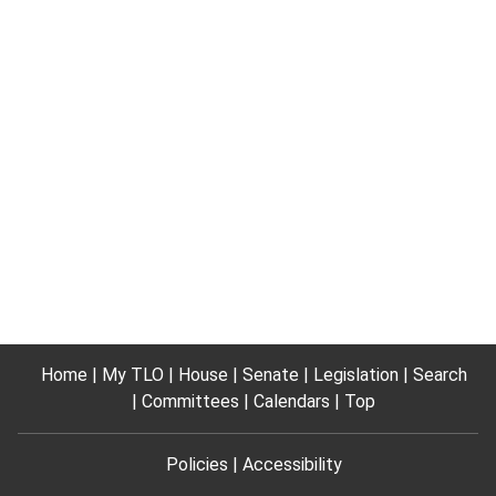
Home
My TLO
House
Senate
Legislation
Search
Committees
Calendars
Top
Policies
Accessibility