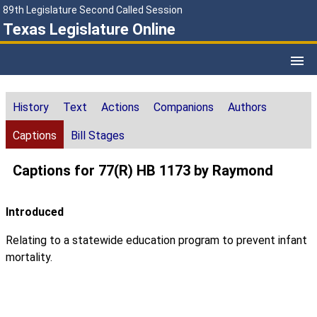
89th Legislature Second Called Session
Texas Legislature Online
History
Text
Actions
Companions
Authors
Captions
Bill Stages
Captions for 77(R) HB 1173 by Raymond
Introduced
Relating to a statewide education program to prevent infant
mortality.