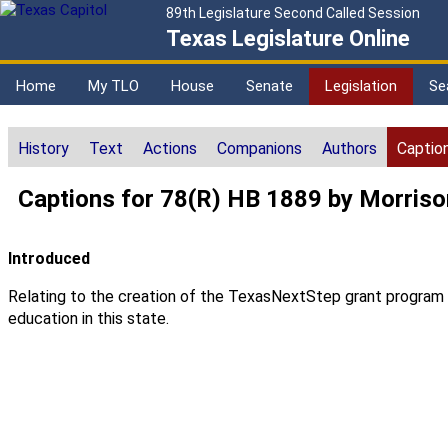
89th Legislature Second Called Session
Texas Legislature Online
Home
My TLO
House
Senate
Legislation
Se
History
Text
Actions
Companions
Authors
Captio
Captions for 78(R) HB 1889 by Morriso
Introduced
Relating to the creation of the TexasNextStep grant program to
education in this state.