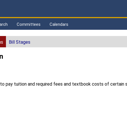
arch
Committees
Calendars
ns
Bill Stages
n
 pay tuition and required fees and textbook costs of certain st