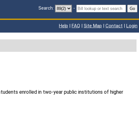
Search:
-
Go
Help
|
FAQ
|
Site Map
|
Contact
|
Login
udents enrolled in two-year public institutions of higher