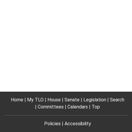
Home
My TLO
House
Senate
Legislation
Search
Committees
Calendars
Top
Policies
Accessibility