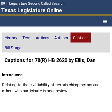
89th Legislature Second Called Session
Texas Legislature Online
History
Text
Actions
Authors
Captions
Bill Stages
Captions for 78(R) HB 2620 by Ellis, Dan
Introduced
Relating to the civil liability of certain chiropractors and
others who participate in peer review.