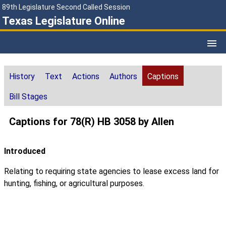
89th Legislature Second Called Session
Texas Legislature Online
History
Text
Actions
Authors
Captions
Bill Stages
Captions for 78(R) HB 3058 by Allen
Introduced
Relating to requiring state agencies to lease excess land for
hunting, fishing, or agricultural purposes.