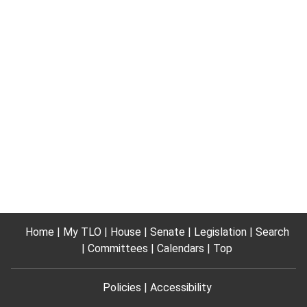
Home
My TLO
House
Senate
Legislation
Search
Committees
Calendars
Top
Policies
Accessibility