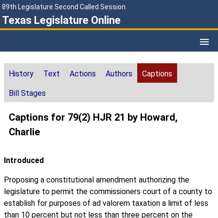
89th Legislature Second Called Session
Texas Legislature Online
History
Text
Actions
Authors
Captions
Bill Stages
Captions for 79(2) HJR 21 by Howard,
Charlie
Introduced
Proposing a constitutional amendment authorizing the
legislature to permit the commissioners court of a county to
establish for purposes of ad valorem taxation a limit of less
than 10 percent but not less than three percent on the