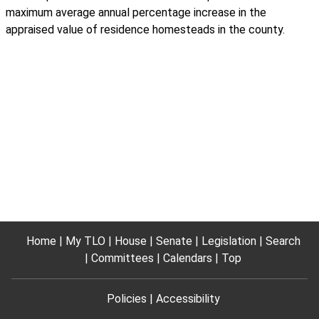
maximum average annual percentage increase in the
appraised value of residence homesteads in the county.
Home
My TLO
House
Senate
Legislation
Search
Committees
Calendars
Top
Policies
Accessibility