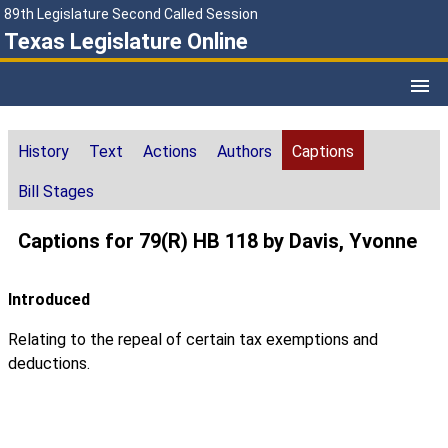
89th Legislature Second Called Session
Texas Legislature Online
History
Text
Actions
Authors
Captions
Bill Stages
Captions for 79(R) HB 118 by Davis, Yvonne
Introduced
Relating to the repeal of certain tax exemptions and
deductions.