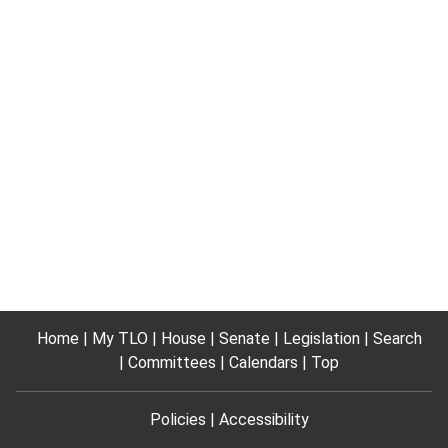
Home
My TLO
House
Senate
Legislation
Search
Committees
Calendars
Top
Policies
Accessibility