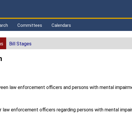
arch
Committees
Calendars
ns
Bill Stages
n
etween law enforcement officers and persons with mental impairm
for law enforcement officers regarding persons with mental impai