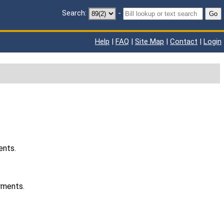
Search:
-
Go
Help
|
FAQ
|
Site Map
|
Contact
|
Login
ents.
rments.