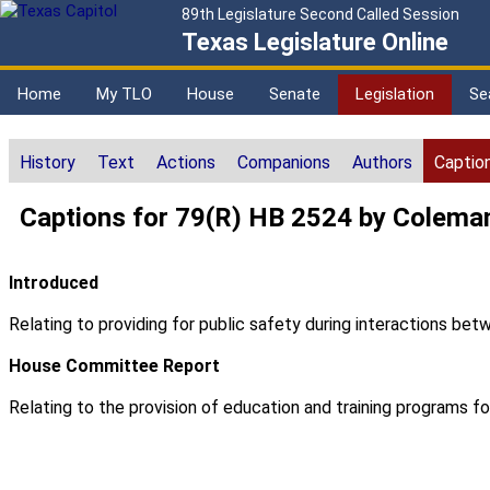
89th Legislature Second Called Session
Texas Legislature Online
Home
My TLO
House
Senate
Legislation
Se
History
Text
Actions
Companions
Authors
Captio
Captions for 79(R) HB 2524 by Colema
Introduced
Relating to providing for public safety during interactions b
House Committee Report
Relating to the provision of education and training programs 