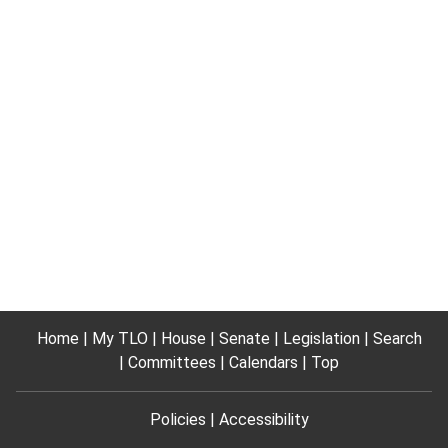
Home
My TLO
House
Senate
Legislation
Search
Committees
Calendars
Top
Policies
Accessibility