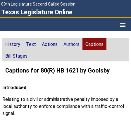
89th Legislature Second Called Session
Texas Legislature Online
History
Text
Actions
Authors
Captions
Bill Stages
Captions for 80(R) HB 1621 by Goolsby
Introduced
Relating to a civil or administrative penalty imposed by a
local authority to enforce compliance with a traffic-control
signal.