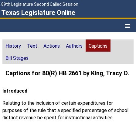
89th Legislature Second Called Session
Texas Legislature Online
History
Text
Actions
Authors
Captions
Bill Stages
Captions for 80(R) HB 2661 by King, Tracy O.
Introduced
Relating to the inclusion of certain expenditures for
purposes of the rule that a specified percentage of school
district revenue be spent for instructional activities.