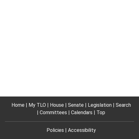
Home
My TLO
House
Senate
Legislation
Search
Committees
Calendars
Top
Policies
Accessibility