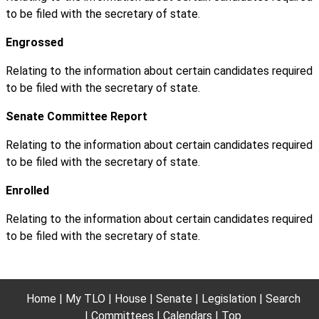
to be filed with the secretary of state.
Engrossed
Relating to the information about certain candidates required
to be filed with the secretary of state.
Senate Committee Report
Relating to the information about certain candidates required
to be filed with the secretary of state.
Enrolled
Relating to the information about certain candidates required
to be filed with the secretary of state.
Home
My TLO
House
Senate
Legislation
Search
Committees
Calendars
Top