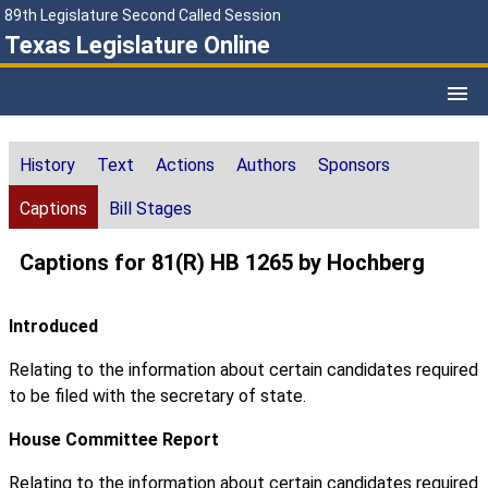
89th Legislature Second Called Session
Texas Legislature Online
History
Text
Actions
Authors
Sponsors
Captions
Bill Stages
Captions for 81(R) HB 1265 by Hochberg
Introduced
Relating to the information about certain candidates required
to be filed with the secretary of state.
House Committee Report
Relating to the information about certain candidates required