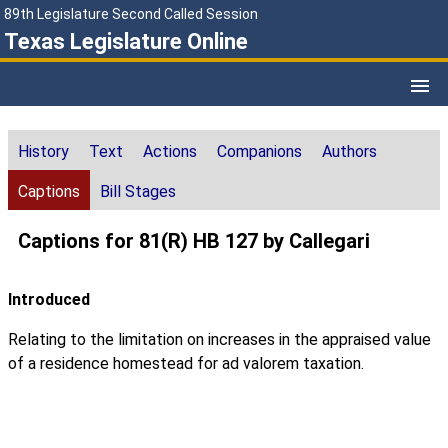
89th Legislature Second Called Session
Texas Legislature Online
History
Text
Actions
Companions
Authors
Captions
Bill Stages
Captions for 81(R) HB 127 by Callegari
Introduced
Relating to the limitation on increases in the appraised value
of a residence homestead for ad valorem taxation.