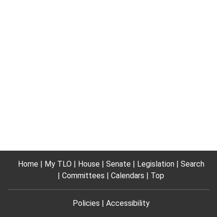
Home
My TLO
House
Senate
Legislation
Search
Committees
Calendars
Top
Policies
Accessibility