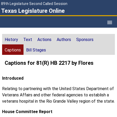
89th Legislature Second Called Session
Texas Legislature Online
History
Text
Actions
Authors
Sponsors
Captions
Bill Stages
Captions for 81(R) HB 2217 by Flores
Introduced
Relating to partnering with the United States Department of
Veterans Affairs and other federal agencies to establish a
veterans hospital in the Rio Grande Valley region of the state.
House Committee Report