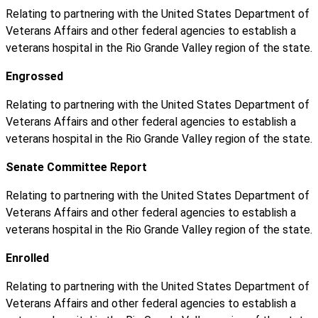
Relating to partnering with the United States Department of
Veterans Affairs and other federal agencies to establish a
veterans hospital in the Rio Grande Valley region of the state.
Engrossed
Relating to partnering with the United States Department of
Veterans Affairs and other federal agencies to establish a
veterans hospital in the Rio Grande Valley region of the state.
Senate Committee Report
Relating to partnering with the United States Department of
Veterans Affairs and other federal agencies to establish a
veterans hospital in the Rio Grande Valley region of the state.
Enrolled
Relating to partnering with the United States Department of
Veterans Affairs and other federal agencies to establish a