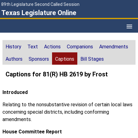
89th Legislature Second Called Session
Texas Legislature Online
History
Text
Actions
Companions
Amendments
Authors
Sponsors
Captions
Bill Stages
Captions for 81(R) HB 2619 by Frost
Introduced
Relating to the nonsubstantive revision of certain local laws
concerning special districts, including conforming
amendments.
House Committee Report