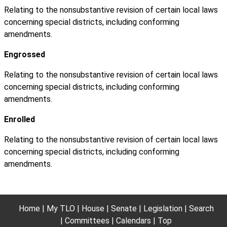
Relating to the nonsubstantive revision of certain local laws
concerning special districts, including conforming
amendments.
Engrossed
Relating to the nonsubstantive revision of certain local laws
concerning special districts, including conforming
amendments.
Enrolled
Relating to the nonsubstantive revision of certain local laws
concerning special districts, including conforming
amendments.
Home
My TLO
House
Senate
Legislation
Search
Committees
Calendars
Top