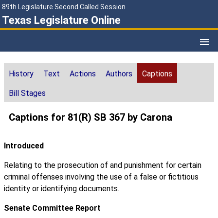
89th Legislature Second Called Session
Texas Legislature Online
History
Text
Actions
Authors
Captions
Bill Stages
Captions for 81(R) SB 367 by Carona
Introduced
Relating to the prosecution of and punishment for certain
criminal offenses involving the use of a false or fictitious
identity or identifying documents.
Senate Committee Report