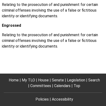
Relating to the prosecution of and punishment for certain
criminal offenses involving the use of a false or fictitious
identity or identifying documents.
Engrossed
Relating to the prosecution of and punishment for certain
criminal offenses involving the use of a false or fictitious
identity or identifying documents.
Home
My TLO
House
Senate
Legislation
Search
Committees
Calendars
Top
Policies
Accessibility