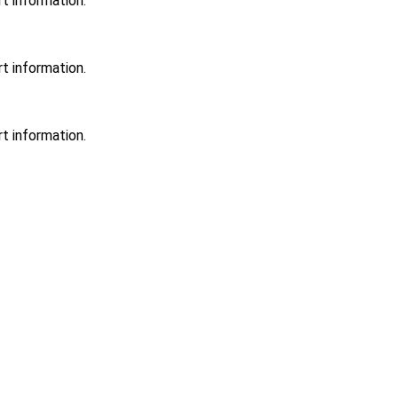
t information.
t information.
t information.