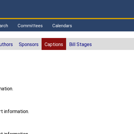
arch
Committees
Calendars
uthors
Sponsors
Captions
Bill Stages
mation.
t information.