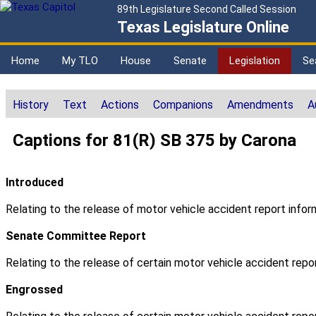
89th Legislature Second Called Session
Texas Legislature Online
Home
My TLO
House
Senate
Legislation
Se
History
Text
Actions
Companions
Amendments
A
Captions for 81(R) SB 375 by Carona
Introduced
Relating to the release of motor vehicle accident report infor
Senate Committee Report
Relating to the release of certain motor vehicle accident repor
Engrossed