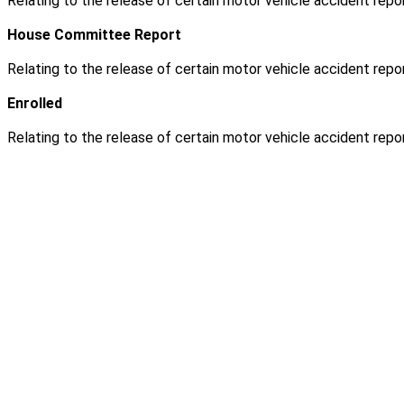
Relating to the release of certain motor vehicle accident repor
House Committee Report
Relating to the release of certain motor vehicle accident repor
Enrolled
Relating to the release of certain motor vehicle accident repor