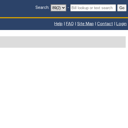
Search:
-
Go
Help
|
FAQ
|
Site Map
|
Contact
|
Login