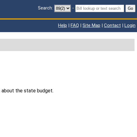
Search:
-
Go
Help
|
FAQ
|
Site Map
|
Contact
|
Login
n about the state budget.