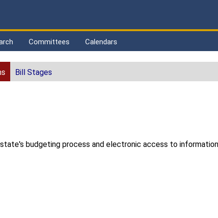
arch
Committees
Calendars
ns
Bill Stages
 state's budgeting process and electronic access to informatio