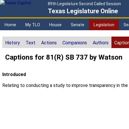
89th Legislature Second Called Session
Texas Legislature Online
Home
My TLO
House
Senate
Legislation
Se
History
Text
Actions
Companions
Authors
Captio
Captions for 81(R) SB 737 by Watson
Introduced
Relating to conducting a study to improve transparency in the