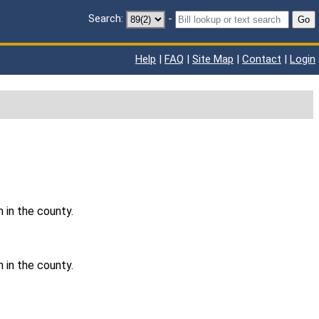
Search:
-
Go
Help
|
FAQ
|
Site Map
|
Contact
|
Login
 in the county.
 in the county.