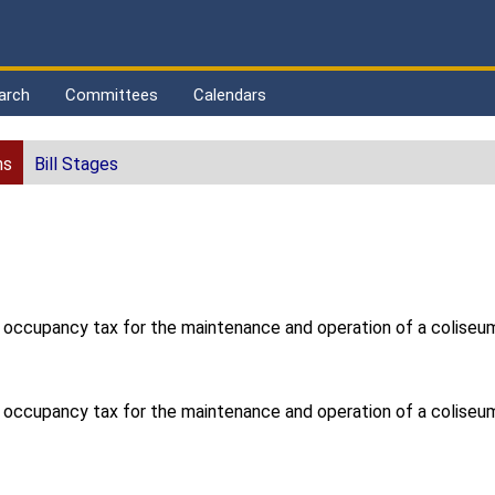
arch
Committees
Calendars
ns
Bill Stages
l occupancy tax for the maintenance and operation of a coliseum
l occupancy tax for the maintenance and operation of a coliseum