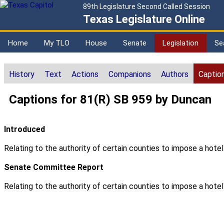
89th Legislature Second Called Session
Texas Legislature Online
Home
My TLO
House
Senate
Legislation
Se
History
Text
Actions
Companions
Authors
Captio
Captions for 81(R) SB 959 by Duncan
Introduced
Relating to the authority of certain counties to impose a hote
Senate Committee Report
Relating to the authority of certain counties to impose a hote