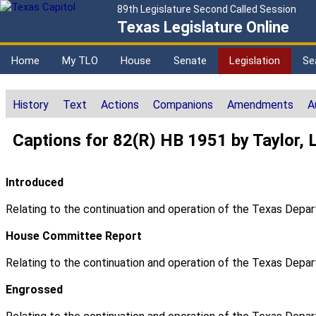
89th Legislature Second Called Session
Texas Legislature Online
Home
My TLO
House
Senate
Legislation
Se
History
Text
Actions
Companions
Amendments
A
Captions for 82(R) HB 1951 by Taylor, 
Introduced
Relating to the continuation and operation of the Texas Depar
House Committee Report
Relating to the continuation and operation of the Texas Depar
Engrossed