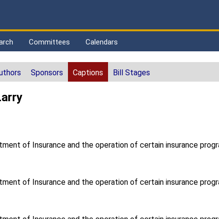
arch
Committees
Calendars
uthors
Sponsors
Captions
Bill Stages
Larry
tment of Insurance and the operation of certain insurance progr
tment of Insurance and the operation of certain insurance progr