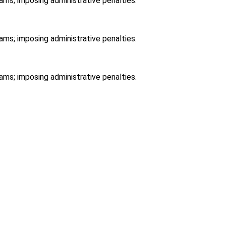
ams; imposing administrative penalties.
ams; imposing administrative penalties.
ams; imposing administrative penalties.