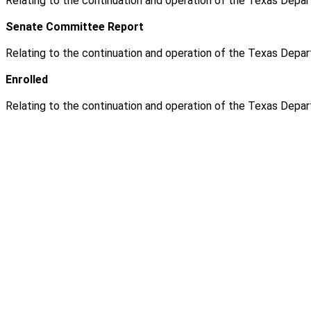
Relating to the continuation and operation of the Texas Depar
Senate Committee Report
Relating to the continuation and operation of the Texas Depar
Enrolled
Relating to the continuation and operation of the Texas Depar