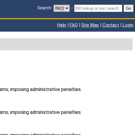
Search:
-
Go
Help
|
FAQ
|
Site Map
|
Contact
|
Login
ams; imposing administrative penalties.
ams; imposing administrative penalties.