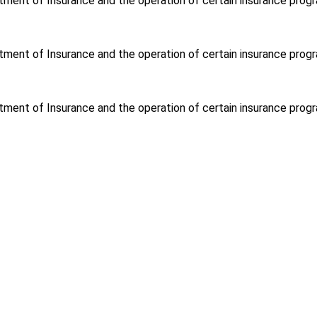
tment of Insurance and the operation of certain insurance progr
tment of Insurance and the operation of certain insurance progr
tment of Insurance and the operation of certain insurance progr