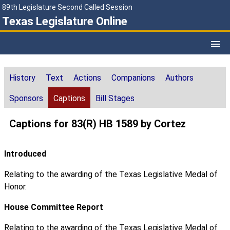
89th Legislature Second Called Session
Texas Legislature Online
History
Text
Actions
Companions
Authors
Sponsors
Captions
Bill Stages
Captions for 83(R) HB 1589 by Cortez
Introduced
Relating to the awarding of the Texas Legislative Medal of
Honor.
House Committee Report
Relating to the awarding of the Texas Legislative Medal of