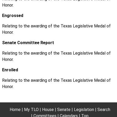
Honor.
Engrossed
Relating to the awarding of the Texas Legislative Medal of
Honor.
Senate Committee Report
Relating to the awarding of the Texas Legislative Medal of
Honor.
Enrolled
Relating to the awarding of the Texas Legislative Medal of
Honor.
Home
My TLO
House
Senate
Legislation
Search
Committees
Calendars
Top