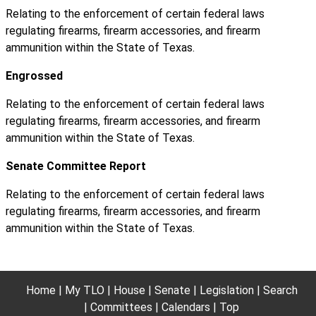
Relating to the enforcement of certain federal laws
regulating firearms, firearm accessories, and firearm
ammunition within the State of Texas.
Engrossed
Relating to the enforcement of certain federal laws
regulating firearms, firearm accessories, and firearm
ammunition within the State of Texas.
Senate Committee Report
Relating to the enforcement of certain federal laws
regulating firearms, firearm accessories, and firearm
ammunition within the State of Texas.
Home
My TLO
House
Senate
Legislation
Search
Committees
Calendars
Top