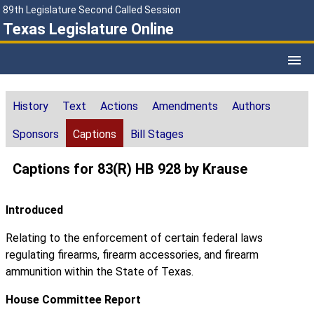
89th Legislature Second Called Session
Texas Legislature Online
History
Text
Actions
Amendments
Authors
Sponsors
Captions
Bill Stages
Captions for 83(R) HB 928 by Krause
Introduced
Relating to the enforcement of certain federal laws
regulating firearms, firearm accessories, and firearm
ammunition within the State of Texas.
House Committee Report