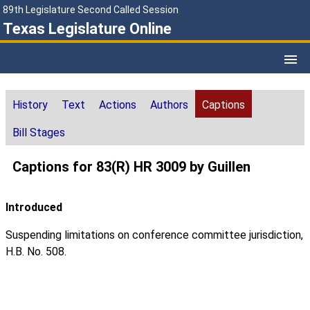
89th Legislature Second Called Session
Texas Legislature Online
History
Text
Actions
Authors
Captions
Bill Stages
Captions for 83(R) HR 3009 by Guillen
Introduced
Suspending limitations on conference committee jurisdiction,
H.B. No. 508.