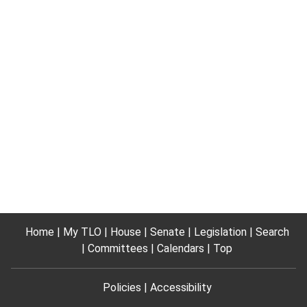
Home
My TLO
House
Senate
Legislation
Search
Committees
Calendars
Top
Policies
Accessibility