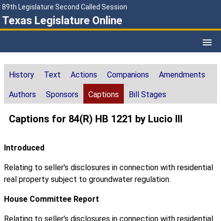
89th Legislature Second Called Session
Texas Legislature Online
History
Text
Actions
Companions
Amendments
Authors
Sponsors
Captions
Bill Stages
Captions for 84(R) HB 1221 by Lucio III
Introduced
Relating to seller's disclosures in connection with residential
real property subject to groundwater regulation.
House Committee Report
Relating to seller's disclosures in connection with residential