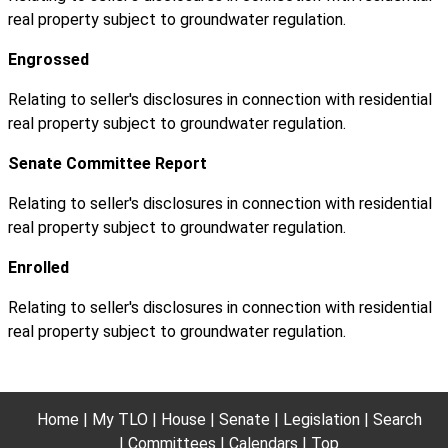
real property subject to groundwater regulation.
Engrossed
Relating to seller's disclosures in connection with residential
real property subject to groundwater regulation.
Senate Committee Report
Relating to seller's disclosures in connection with residential
real property subject to groundwater regulation.
Enrolled
Relating to seller's disclosures in connection with residential
real property subject to groundwater regulation.
Home
My TLO
House
Senate
Legislation
Search
Committees
Calendars
Top