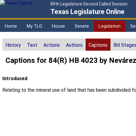
89th Legislature Second Called Session
Texas Legislature Online
Home
My TLO
House
Senate
Legislation
Se
History
Text
Actions
Authors
Captions
Bill Stage
Captions for 84(R) HB 4023 by Neváre
Introduced
Relating to the mineral use of land that has been subdivided fo