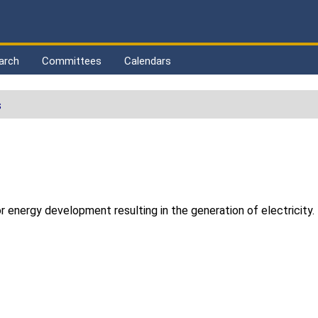
arch
Committees
Calendars
s
z
r energy development resulting in the generation of electricity.