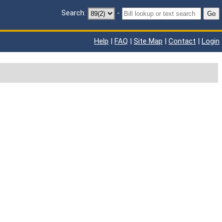
Search:
-
Go
Help
|
FAQ
|
Site Map
|
Contact
|
Login