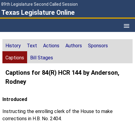
89th Legislature Second Called Session
Texas Legislature Online
History
Text
Actions
Authors
Sponsors
Captions
Bill Stages
Captions for 84(R) HCR 144 by Anderson,
Rodney
Introduced
Instructing the enrolling clerk of the House to make
corrections in H.B. No. 2404.