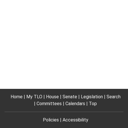
Home
My TLO
House
Senate
Legislation
Search
Committees
Calendars
Top
Policies
Accessibility