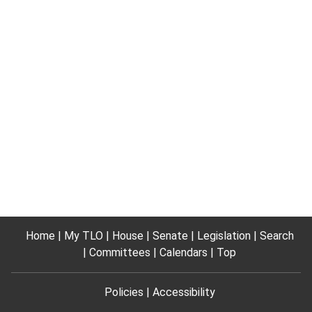
Home
My TLO
House
Senate
Legislation
Search
Committees
Calendars
Top
Policies
Accessibility