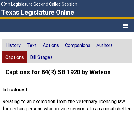
89th Legislature Second Called Session
Texas Legislature Online
History
Text
Actions
Companions
Authors
Captions
Bill Stages
Captions for 84(R) SB 1920 by Watson
Introduced
Relating to an exemption from the veterinary licensing law
for certain persons who provide services to an animal shelter.