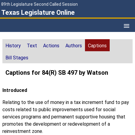
89th Legislature Second Called Session
Texas Legislature Online
History
Text
Actions
Authors
Captions
Bill Stages
Captions for 84(R) SB 497 by Watson
Introduced
Relating to the use of money in a tax increment fund to pay
costs related to public improvements used for social
services programs and permanent supportive housing that
promotes the development or redevelopment of a
reinvestment zone.