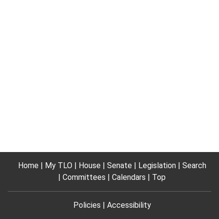
Home
My TLO
House
Senate
Legislation
Search
Committees
Calendars
Top
Policies
Accessibility