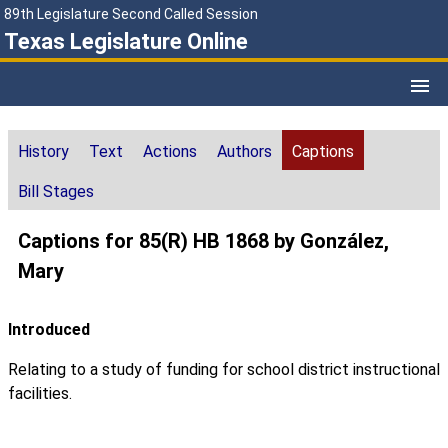
89th Legislature Second Called Session
Texas Legislature Online
History
Text
Actions
Authors
Captions
Bill Stages
Captions for 85(R) HB 1868 by González,
Mary
Introduced
Relating to a study of funding for school district instructional
facilities.