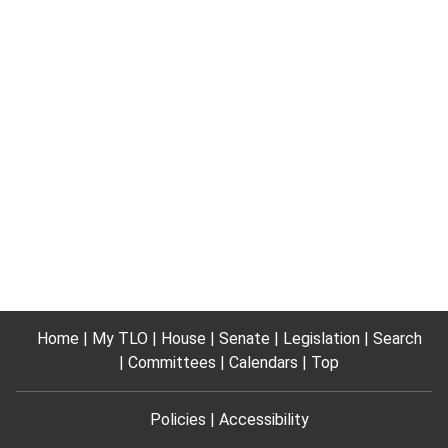
Home
My TLO
House
Senate
Legislation
Search
Committees
Calendars
Top
Policies
Accessibility