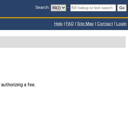
Search:
-
Go
Help
|
FAQ
|
Site Map
|
Contact
|
Login
authorizing a fee.