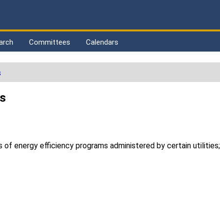
arch
Committees
Calendars
s
ds
f energy efficiency programs administered by certain utilities; 