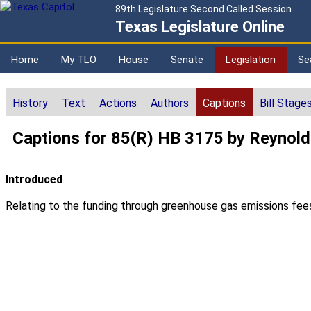
89th Legislature Second Called Session
Texas Legislature Online
Home
My TLO
House
Senate
Legislation
Se
History
Text
Actions
Authors
Captions
Bill Stage
Captions for 85(R) HB 3175 by Reynol
Introduced
Relating to the funding through greenhouse gas emissions fees o