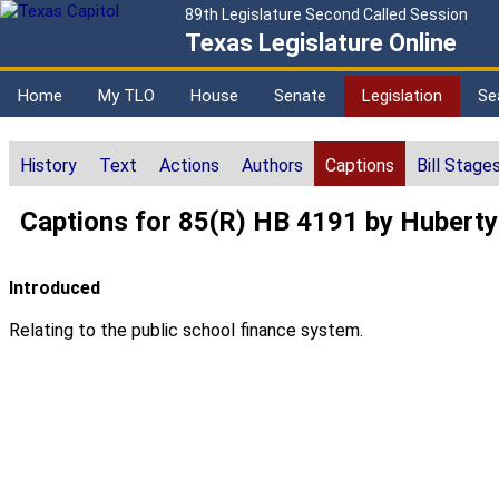
89th Legislature Second Called Session
Texas Legislature Online
Home
My TLO
House
Senate
Legislation
Se
History
Text
Actions
Authors
Captions
Bill Stage
Captions for 85(R) HB 4191 by Huberty
Introduced
Relating to the public school finance system.