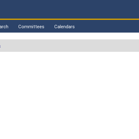
arch
Committees
Calendars
s