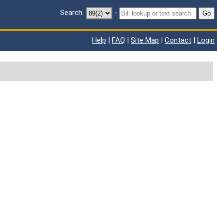
Search:
-
Go
Help
|
FAQ
|
Site Map
|
Contact
|
Login