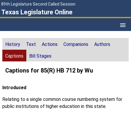
89th Legislature Second Called Session
Texas Legislature Online
History
Text
Actions
Companions
Authors
Captions
Bill Stages
Captions for 85(R) HB 712 by Wu
Introduced
Relating to a single common course numbering system for
public institutions of higher education in this state.