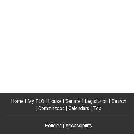
Home
My TLO
House
Senate
Legislation
Search
Committees
Calendars
Top
Policies
Accessibility