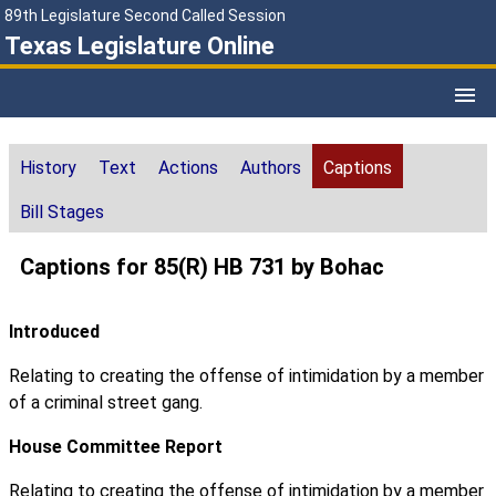
89th Legislature Second Called Session
Texas Legislature Online
History
Text
Actions
Authors
Captions
Bill Stages
Captions for 85(R) HB 731 by Bohac
Introduced
Relating to creating the offense of intimidation by a member
of a criminal street gang.
House Committee Report
Relating to creating the offense of intimidation by a member