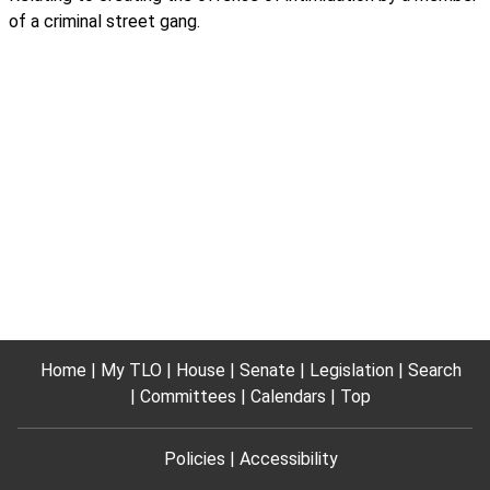
of a criminal street gang.
Home
My TLO
House
Senate
Legislation
Search
Committees
Calendars
Top
Policies
Accessibility