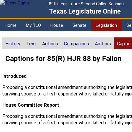
89th Legislature Second Called Session
Texas Legislature Online
Home
My TLO
House
Senate
Legislation
Se
History
Text
Actions
Companions
Authors
Captio
Captions for 85(R) HJR 88 by Fallon
Introduced
Proposing a constitutional amendment authorizing the legislat
surviving spouse of a first responder who is killed or fatally inju
House Committee Report
Proposing a constitutional amendment authorizing the legislat
surviving spouse of a first responder who is killed or fatally inju