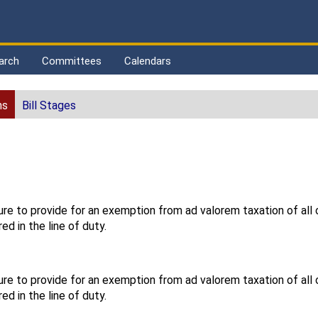
arch
Committees
Calendars
ns
Bill Stages
ure to provide for an exemption from ad valorem taxation of all
red in the line of duty.
ure to provide for an exemption from ad valorem taxation of all
red in the line of duty.