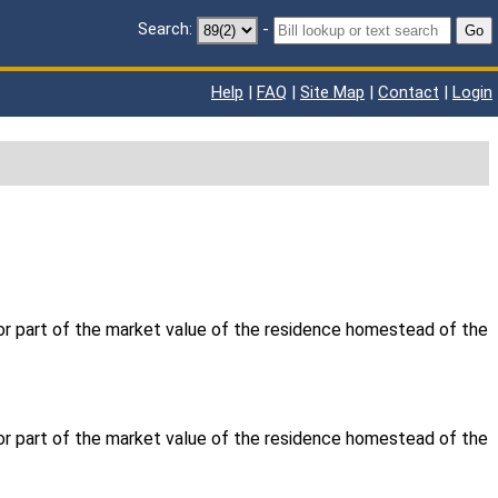
Search:
-
Go
Help
|
FAQ
|
Site Map
|
Contact
|
Login
 or part of the market value of the residence homestead of the
 or part of the market value of the residence homestead of the