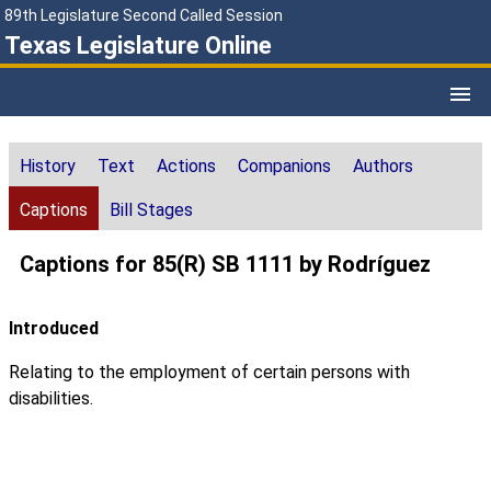
89th Legislature Second Called Session
Texas Legislature Online
History
Text
Actions
Companions
Authors
Captions
Bill Stages
Captions for 85(R) SB 1111 by Rodríguez
Introduced
Relating to the employment of certain persons with
disabilities.