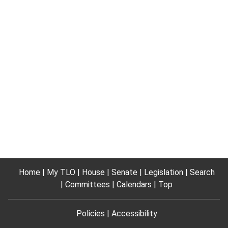
Home
My TLO
House
Senate
Legislation
Search
Committees
Calendars
Top
Policies
Accessibility