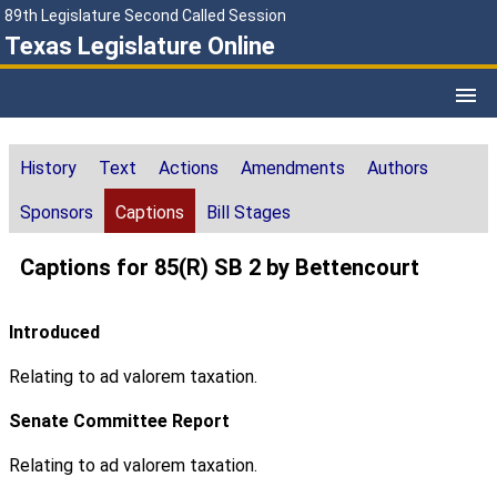
89th Legislature Second Called Session
Texas Legislature Online
History
Text
Actions
Amendments
Authors
Sponsors
Captions
Bill Stages
Captions for 85(R) SB 2 by Bettencourt
Introduced
Relating to ad valorem taxation.
Senate Committee Report
Relating to ad valorem taxation.