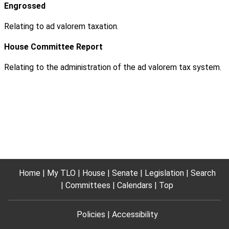
Engrossed
Relating to ad valorem taxation.
House Committee Report
Relating to the administration of the ad valorem tax system.
Home
My TLO
House
Senate
Legislation
Search
Committees
Calendars
Top
Policies
Accessibility