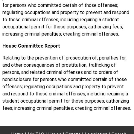
for persons who committed certain of those offenses;
regulating occupations and property to prevent and respond
to those criminal offenses, including requiring a student
occupational permit for those purposes; authorizing fees;
increasing criminal penalties; creating criminal offenses.
House Committee Report
Relating to the prevention of, prosecution of, penalties for,
and other consequences of prostitution, trafficking of
persons, and related criminal offenses and to orders of
nondisclosure for persons who committed certain of those
offenses; regulating occupations and property to prevent
and respond to those criminal offenses, including requiring a
student occupational permit for those purposes; authorizing
fees; increasing criminal penalties; creating criminal offenses.