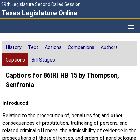
89th Legislature Second Called Session
Texas Legislature Online
History
Text
Actions
Companions
Authors
Captions
Bill Stages
Captions for 86(R) HB 15 by Thompson,
Senfronia
Introduced
Relating to the prosecution of, penalties for, and other
consequences of prostitution, trafficking of persons, and
related criminal offenses, the admissibility of evidence in the
prosecutions of those offenses, and orders of nondisclosure