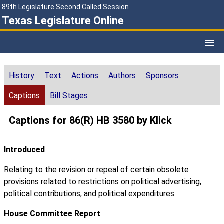
89th Legislature Second Called Session
Texas Legislature Online
History
Text
Actions
Authors
Sponsors
Captions
Bill Stages
Captions for 86(R) HB 3580 by Klick
Introduced
Relating to the revision or repeal of certain obsolete
provisions related to restrictions on political advertising,
political contributions, and political expenditures.
House Committee Report