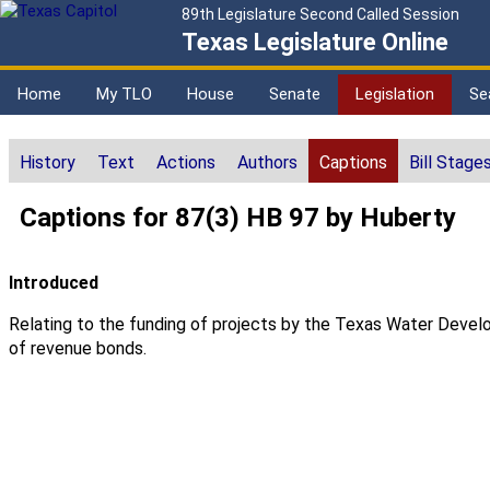
89th Legislature Second Called Session
Texas Legislature Online
Home
My TLO
House
Senate
Legislation
Se
History
Text
Actions
Authors
Captions
Bill Stage
Captions for 87(3) HB 97 by Huberty
Introduced
Relating to the funding of projects by the Texas Water Developm
of revenue bonds.