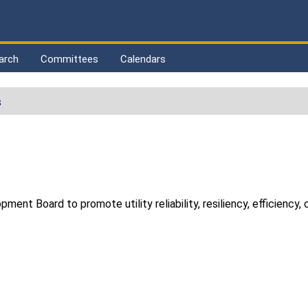
arch
Committees
Calendars
s
ent Board to promote utility reliability, resiliency, efficiency