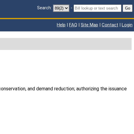
Search:
-
Go
Help
|
FAQ
|
Site Map
|
Contact
|
Login
, conservation, and demand reduction; authorizing the issuance