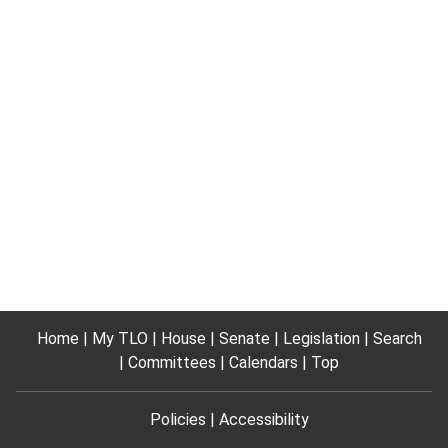
Home
My TLO
House
Senate
Legislation
Search
Committees
Calendars
Top
Policies
Accessibility