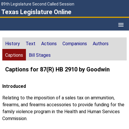
89th Legislature Second Called Session
Texas Legislature Online
History
Text
Actions
Companions
Authors
Captions
Bill Stages
Captions for 87(R) HB 2910 by Goodwin
Introduced
Relating to the imposition of a sales tax on ammunition,
firearms, and firearms accessories to provide funding for the
family violence program in the Health and Human Services
Commission.