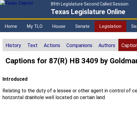
89th Legislature Second Called Session
Texas Legislature Online
Home
My TLO
House
Senate
Legislation
Se
History
Text
Actions
Companions
Authors
Captio
Captions for 87(R) HB 3409 by Goldma
Introduced
Relating to the duty of a lessee or other agent in control of ce
horizontal drainhole well located on certain land.