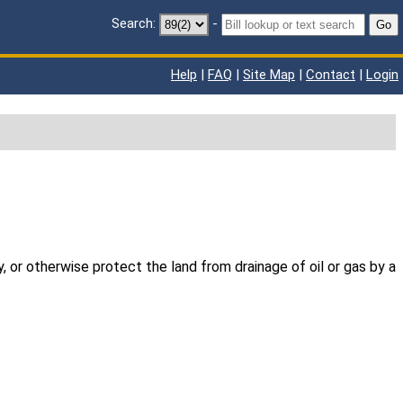
Search:
-
Go
Help
|
FAQ
|
Site Map
|
Contact
|
Login
y, or otherwise protect the land from drainage of oil or gas by a