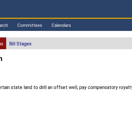
arch
Committees
Calendars
ns
Bill Stages
n
rtain state land to drill an offset well, pay compensatory royalt