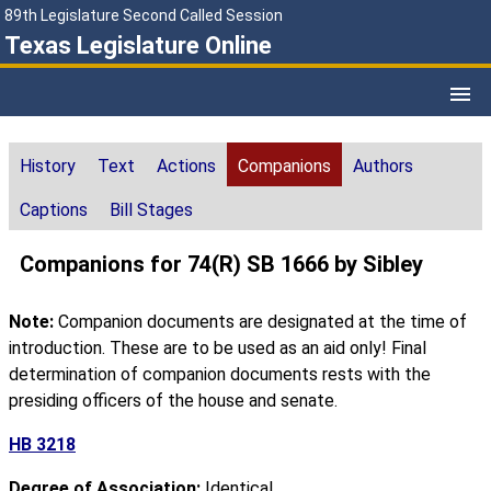
89th Legislature Second Called Session
Texas Legislature Online
History
Text
Actions
Companions
Authors
Captions
Bill Stages
Companions for 74(R) SB 1666 by Sibley
Note:
Companion documents are designated at the time of
introduction. These are to be used as an aid only! Final
determination of companion documents rests with the
presiding officers of the house and senate.
HB 3218
Degree of Association:
Identical