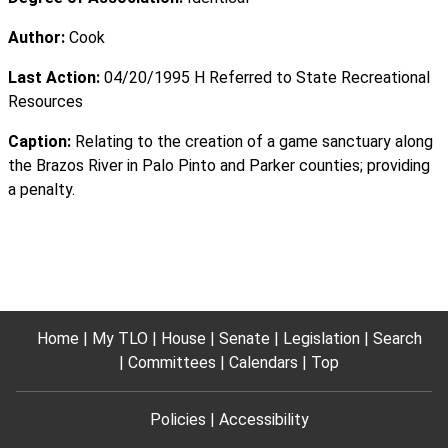
Author:
Cook
Last Action:
04/20/1995 H Referred to State Recreational
Resources
Caption:
Relating to the creation of a game sanctuary along
the Brazos River in Palo Pinto and Parker counties; providing
a penalty.
Home
My TLO
House
Senate
Legislation
Search
Committees
Calendars
Top
Policies
Accessibility