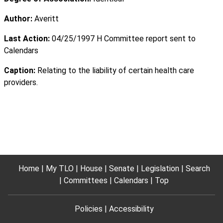
Author:
Averitt
Last Action:
04/25/1997 H Committee report sent to
Calendars
Caption:
Relating to the liability of certain health care
providers.
Home
My TLO
House
Senate
Legislation
Search
Committees
Calendars
Top
Policies
Accessibility