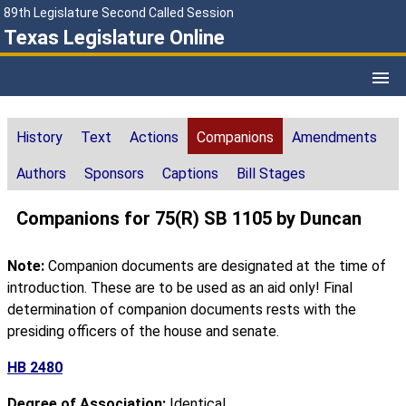
89th Legislature Second Called Session
Texas Legislature Online
History
Text
Actions
Companions
Amendments
Authors
Sponsors
Captions
Bill Stages
Companions for 75(R) SB 1105 by Duncan
Note:
Companion documents are designated at the time of
introduction. These are to be used as an aid only! Final
determination of companion documents rests with the
presiding officers of the house and senate.
HB 2480
Degree of Association:
Identical