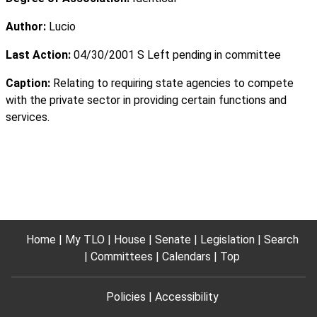
Author:
Lucio
Last Action:
04/30/2001 S Left pending in committee
Caption:
Relating to requiring state agencies to compete
with the private sector in providing certain functions and
services.
Home
My TLO
House
Senate
Legislation
Search
Committees
Calendars
Top
Policies
Accessibility