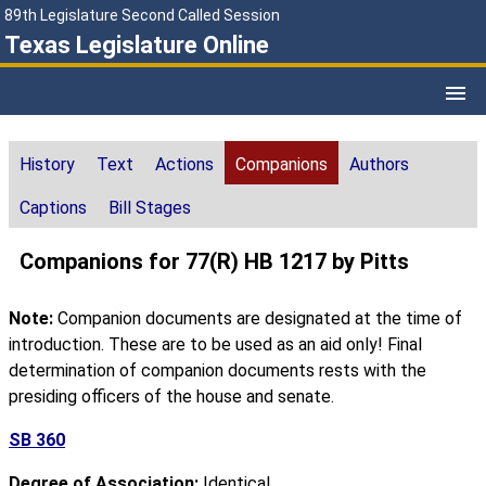
89th Legislature Second Called Session
Texas Legislature Online
History
Text
Actions
Companions
Authors
Captions
Bill Stages
Companions for 77(R) HB 1217 by Pitts
Note:
Companion documents are designated at the time of
introduction. These are to be used as an aid only! Final
determination of companion documents rests with the
presiding officers of the house and senate.
SB 360
Degree of Association:
Identical