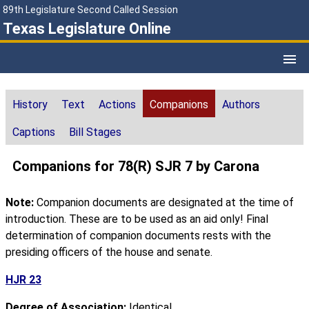
89th Legislature Second Called Session
Texas Legislature Online
History
Text
Actions
Companions
Authors
Captions
Bill Stages
Companions for 78(R) SJR 7 by Carona
Note:
Companion documents are designated at the time of
introduction. These are to be used as an aid only! Final
determination of companion documents rests with the
presiding officers of the house and senate.
HJR 23
Degree of Association:
Identical