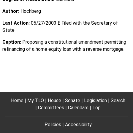
Author:
Hochberg
Last Action:
05/27/2003 E Filed with the Secretary of
State
Caption:
Proposing a constitutional amendment permitting
refinancing of a home equity loan with a reverse mortgage.
Home
My TLO
House
Senate
Legislation
Search
Committees
Calendars
Top
Policies
Accessibility