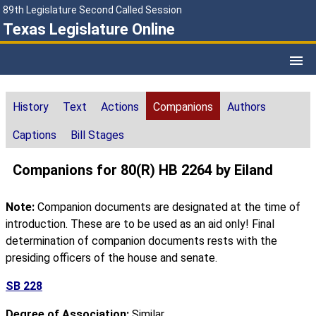
89th Legislature Second Called Session
Texas Legislature Online
History
Text
Actions
Companions
Authors
Captions
Bill Stages
Companions for 80(R) HB 2264 by Eiland
Note:
Companion documents are designated at the time of
introduction. These are to be used as an aid only! Final
determination of companion documents rests with the
presiding officers of the house and senate.
SB 228
Degree of Association:
Similar