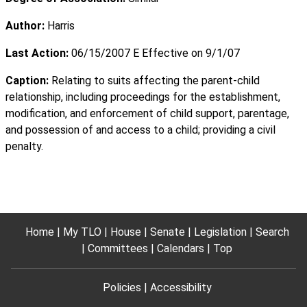
Author:
Harris
Last Action:
06/15/2007 E Effective on 9/1/07
Caption:
Relating to suits affecting the parent-child
relationship, including proceedings for the establishment,
modification, and enforcement of child support, parentage,
and possession of and access to a child; providing a civil
penalty.
Home
My TLO
House
Senate
Legislation
Search
Committees
Calendars
Top
Policies
Accessibility