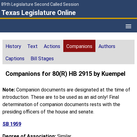
89th Legislature Second Called Session
Texas Legislature Online
History
Text
Actions
Companions
Authors
Captions
Bill Stages
Companions for 80(R) HB 2915 by Kuempel
Note:
Companion documents are designated at the time of
introduction. These are to be used as an aid only! Final
determination of companion documents rests with the
presiding officers of the house and senate.
SB 1959
Degree of Association:
Similar