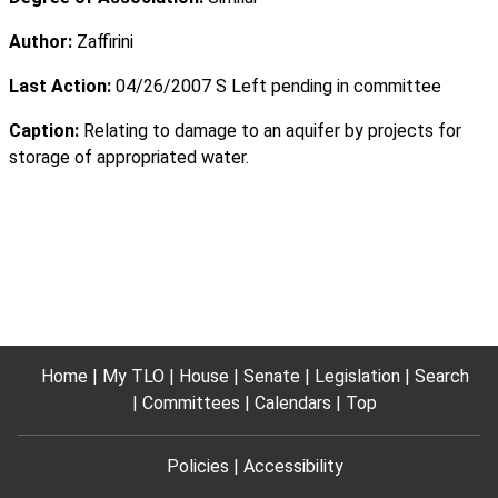
Author:
Zaffirini
Last Action:
04/26/2007 S Left pending in committee
Caption:
Relating to damage to an aquifer by projects for
storage of appropriated water.
Home
My TLO
House
Senate
Legislation
Search
Committees
Calendars
Top
Policies
Accessibility