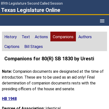
89th Legislature Second Called Session
Texas Legislature Online
History
Text
Actions
Companions
Authors
Captions
Bill Stages
Companions for 80(R) SB 1830 by Uresti
Note:
Companion documents are designated at the time of
introduction. These are to be used as an aid only! Final
determination of companion documents rests with the
presiding officers of the house and senate.
HB 1948
Degree of Association:
Identical