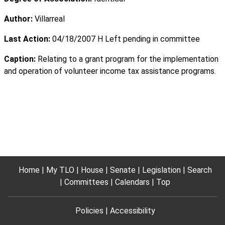
Author:
Villarreal
Last Action:
04/18/2007 H Left pending in committee
Caption:
Relating to a grant program for the implementation
and operation of volunteer income tax assistance programs.
Home
My TLO
House
Senate
Legislation
Search
Committees
Calendars
Top
Policies
Accessibility